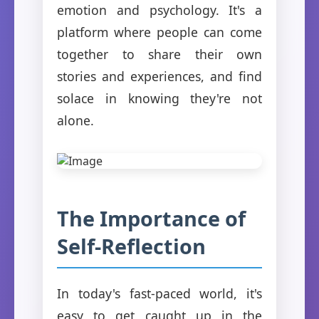
emotion and psychology. It's a
platform where people can come
together to share their own
stories and experiences, and find
solace in knowing they're not
alone.
The Importance of
Self-Reflection
In today's fast-paced world, it's
easy to get caught up in the