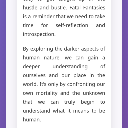
hustle and bustle. Fatal Fantasies
is a reminder that we need to take
time for self-reflection and
introspection.
By exploring the darker aspects of
human nature, we can gain a
deeper understanding of
ourselves and our place in the
world. It's only by confronting our
own mortality and the unknown
that we can truly begin to
understand what it means to be
human.