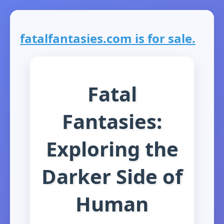
fatalfantasies.com is for sale.
Fatal
Fantasies:
Exploring the
Darker Side of
Human