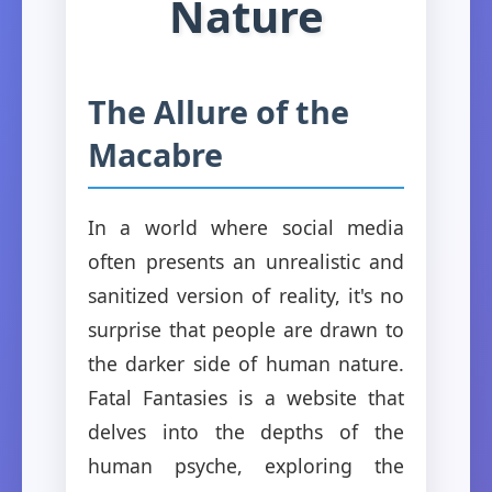
Nature
The Allure of the
Macabre
In a world where social media
often presents an unrealistic and
sanitized version of reality, it's no
surprise that people are drawn to
the darker side of human nature.
Fatal Fantasies is a website that
delves into the depths of the
human psyche, exploring the