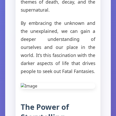
themes of death, decay, and the
supernatural.
By embracing the unknown and
the unexplained, we can gain a
deeper understanding of
ourselves and our place in the
world. It's this fascination with the
darker aspects of life that drives
people to seek out Fatal Fantasies.
The Power of