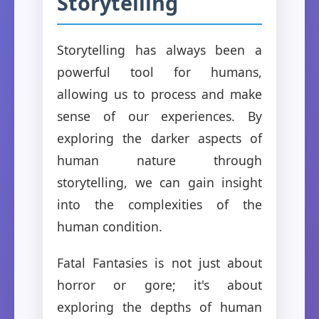
Storytelling
Storytelling has always been a
powerful tool for humans,
allowing us to process and make
sense of our experiences. By
exploring the darker aspects of
human nature through
storytelling, we can gain insight
into the complexities of the
human condition.
Fatal Fantasies is not just about
horror or gore; it's about
exploring the depths of human